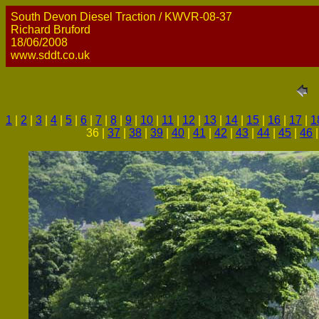
South Devon Diesel Traction / KWVR-08-37
Richard Bruford
18/06/2008
www.sddt.co.uk
1
|
2
|
3
|
4
|
5
|
6
|
7
|
8
|
9
|
10
|
11
|
12
|
13
|
14
|
15
|
16
|
17
|
1
36 |
37
|
38
|
39
|
40
|
41
|
42
|
43
|
44
|
45
|
46