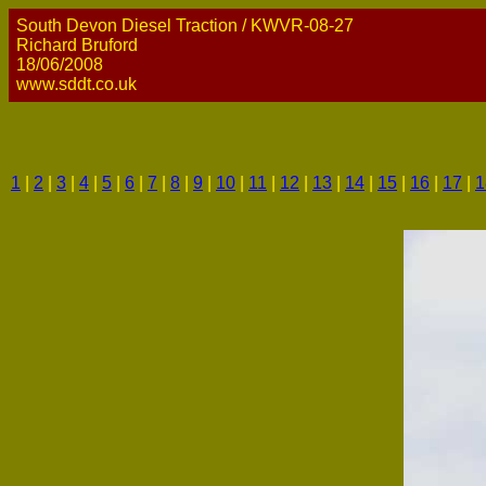
South Devon Diesel Traction / KWVR-08-27
Richard Bruford
18/06/2008
www.sddt.co.uk
1
|
2
|
3
|
4
|
5
|
6
|
7
|
8
|
9
|
10
|
11
|
12
|
13
|
14
|
15
|
16
|
17
|
1