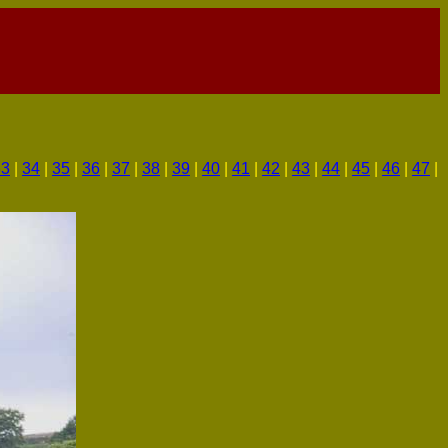
33
|
34
|
35
|
36
|
37
|
38
|
39
|
40
|
41
|
42
|
43
|
44
|
45
|
46
|
47
|