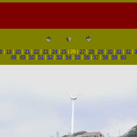
8
|
19
|
20
|
21
|
22
|
23
|
24
|
25
| 26 |
27
|
28
|
29
|
30
|
31
|
32
|
48
|
49
|
50
|
51
|
52
|
53
|
54
|
55
|
56
|
57
|
58
|
59
|
60