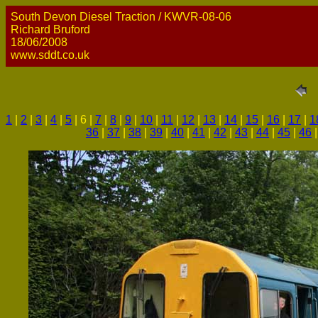
South Devon Diesel Traction / KWVR-08-06
Richard Bruford
18/06/2008
www.sddt.co.uk
1
|
2
|
3
|
4
|
5
| 6 |
7
|
8
|
9
|
10
|
11
|
12
|
13
|
14
|
15
|
16
|
17
|
1
36
|
37
|
38
|
39
|
40
|
41
|
42
|
43
|
44
|
45
|
46