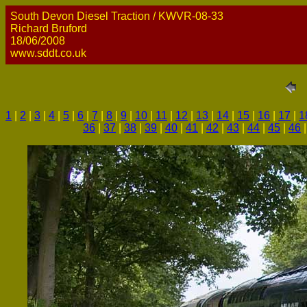
South Devon Diesel Traction / KWVR-08-33
Richard Bruford
18/06/2008
www.sddt.co.uk
1
|
2
|
3
|
4
|
5
|
6
|
7
|
8
|
9
|
10
|
11
|
12
|
13
|
14
|
15
|
16
|
17
|
1
36
|
37
|
38
|
39
|
40
|
41
|
42
|
43
|
44
|
45
|
46