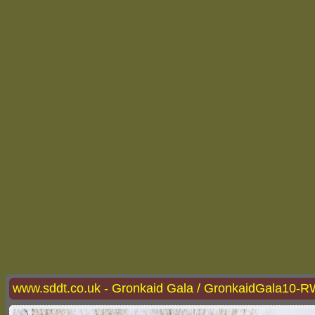
www.sddt.co.uk - Gronkaid Gala / GronkaidGala10-