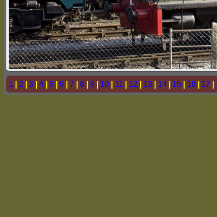
1
|
2
|
3
|
4
|
5
|
6
|
7
|
8
|
9
|
10
|
11
|
12
|
13
|
14
|
15
|
16
|
17
|