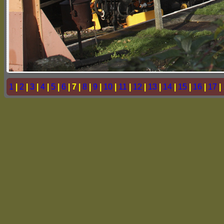
1
|
2
|
3
|
4
|
5
|
6
| 7 |
8
|
9
|
10
|
11
|
12
|
13
|
14
|
15
|
16
|
17
|