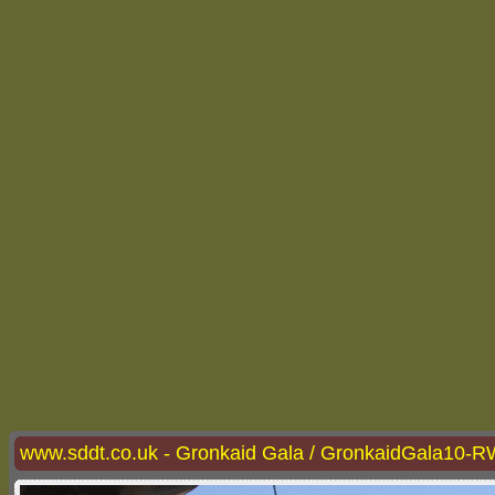
www.sddt.co.uk - Gronkaid Gala / GronkaidGala10-