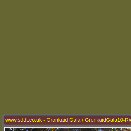
www.sddt.co.uk - Gronkaid Gala / GronkaidGala10-