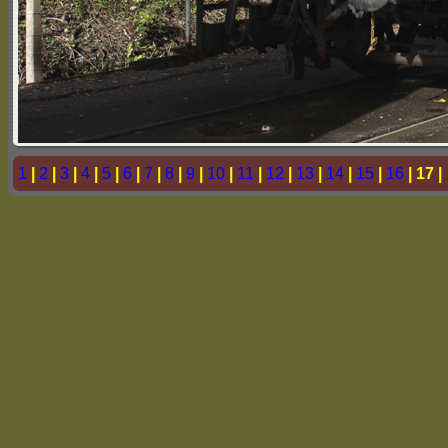
1
|
2
|
3
|
4
|
5
|
6
|
7
|
8
|
9
|
10
|
11
|
12
|
13
|
14
|
15
|
16
| 17 |