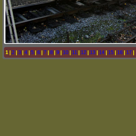
1 |
2
|
3
|
4
|
5
|
6
|
7
|
8
|
9
|
10
|
11
|
12
|
13
|
14
|
15
|
16
|
17
|