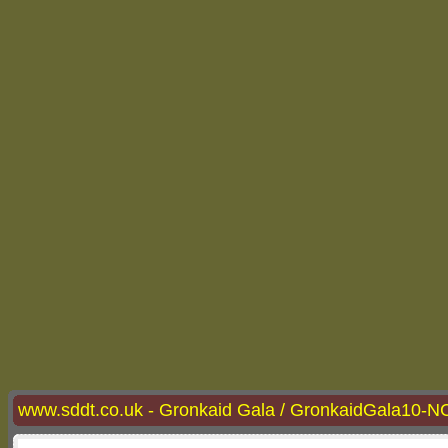
www.sddt.co.uk - Gronkaid Gala / GronkaidGala10-N