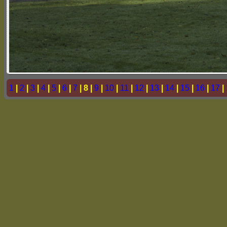
1
|
2
|
3
|
4
|
5
|
6
|
7
| 8 |
9
|
10
|
11
|
12
|
13
|
14
|
15
|
16
|
17
|