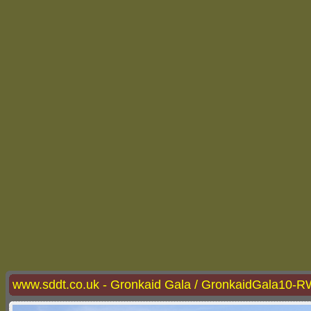
www.sddt.co.uk - Gronkaid Gala / GronkaidGala10-