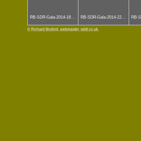
RB-SDR-Gala-2014-18....
RB-SDR-Gala-2014-22....
RB-S
© Richard Bruford, webmaster, sddt.co.uk.