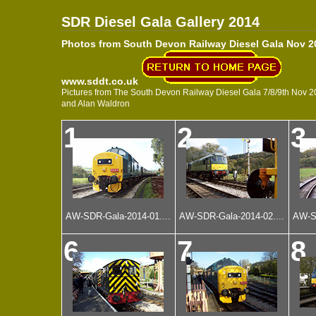
SDR Diesel Gala Gallery 2014
Photos from South Devon Railway Diesel Gala Nov 2
www.sddt.co.uk
Pictures from The South Devon Railway Diesel Gala 7/8/9th Nov 201
and Alan Waldron
1
2
3
AW-SDR-Gala-2014-01....
AW-SDR-Gala-2014-02....
AW-SD
6
7
8