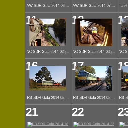
AW-SDR-Gala-2014-06....
AW-SDR-Gala-2014-07....
IanH
11
12
1
NC-SDR-Gala-2014-02.j...
NC-SDR-Gala-2014-03.j...
NC-SD
16
17
1
RB-SDR-Gala-2014-05....
RB-SDR-Gala-2014-08....
RB-S
21
22
2