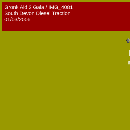
Gronk Aid 2 Gala / IMG_4081
South Devon Diesel Traction
01/03/2006