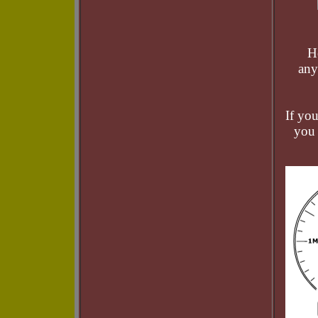
H
any
If yo
you 