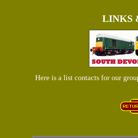
LINKS
Here is a list contacts for our grou