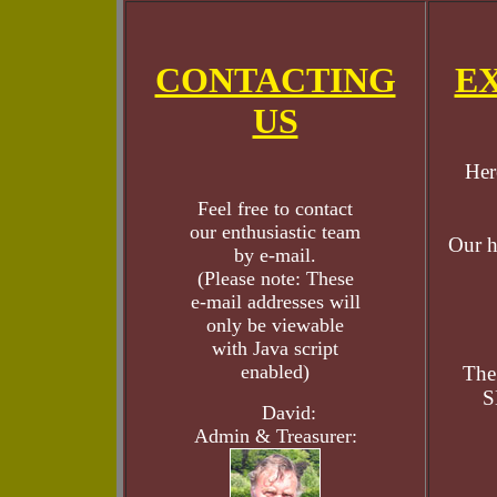
CONTACTING
E
US
Her
Feel free to contact
our enthusiastic team
Our h
by e-mail.
(Please note: These
e-mail addresses will
only be viewable
with Java script
enabled)
The
S
David:
Admin & Treasurer: