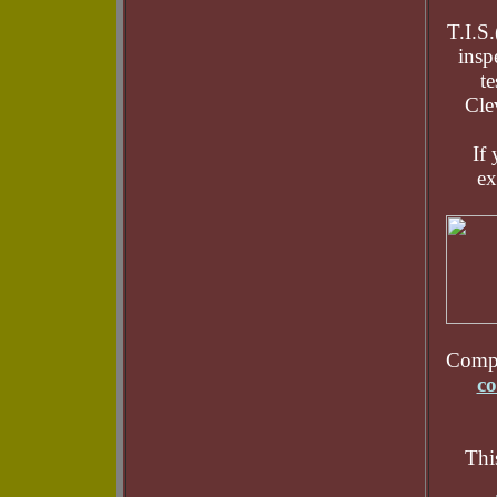
T.I.S
insp
te
Cle
If 
ex
Compu
co
Thi