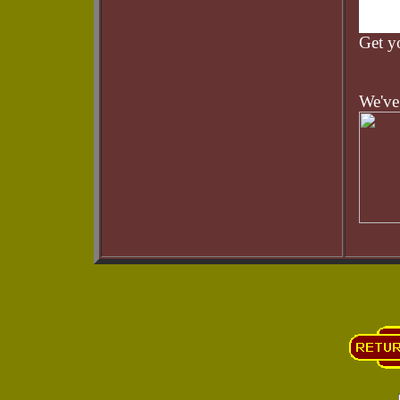
Get 
We've