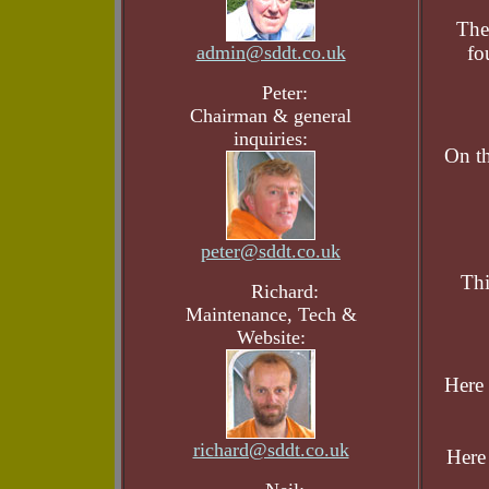
The
admin@sddt.co.uk
fo
Peter:
Chairman & general
inquiries:
On th
peter@sddt.co.uk
Thi
Richard:
Maintenance, Tech &
Website:
Here 
richard@sddt.co.uk
Here 