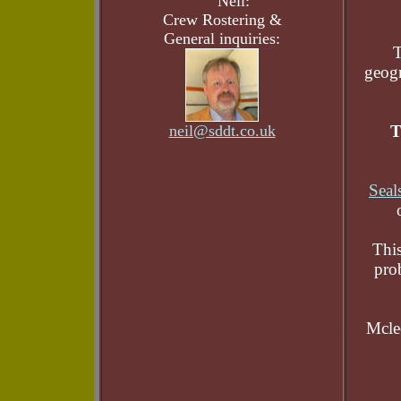
Neil:
Crew Rostering &
General inquiries:
T
geogr
neil@sddt.co.uk
T
Seal
This
pro
Mcle